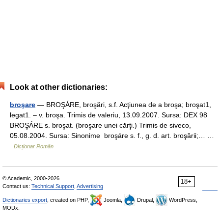
Look at other dictionaries:
broşare
— BROŞÁRE, broşări, s.f. Acţiunea de a broşa; broşat1,
legat1. – v. broşa. Trimis de valeriu, 13.09.2007. Sursa: DEX 98
BROŞÁRE s. broşat. (broşare unei cărţi.) Trimis de siveco,
05.08.2004. Sursa: Sinonime broşáre s. f., g. d. art. broşării;… …
Dicționar Român
© Academic, 2000-2026
18+
Contact us:
Technical Support
,
Advertising
Dictionaries export
, created on PHP,
Joomla,
Drupal,
WordPress,
MODx.