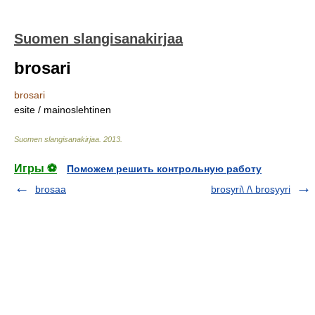
Suomen slangisanakirjaa
brosari
brosari
esite / mainoslehtinen
Suomen slangisanakirjaa
.
2013
.
Игры ⚽
Поможем решить контрольную работу
brosaa
brosyri\ /\ brosyyri