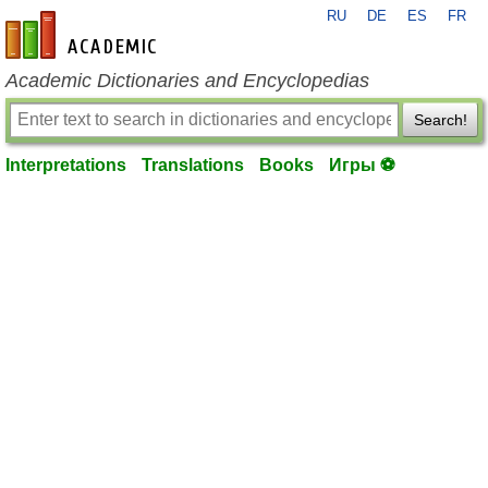
RU
DE
ES
FR
en-academic.com
Academic Dictionaries and Encyclopedias
Search!
Interpretations
Translations
Books
Игры ⚽